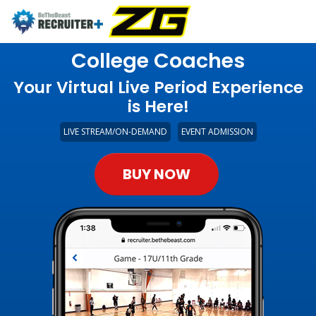
College Coaches
Your Virtual Live Period Experience
is Here!
LIVE STREAM/ON-DEMAND
EVENT ADMISSION
BUY NOW