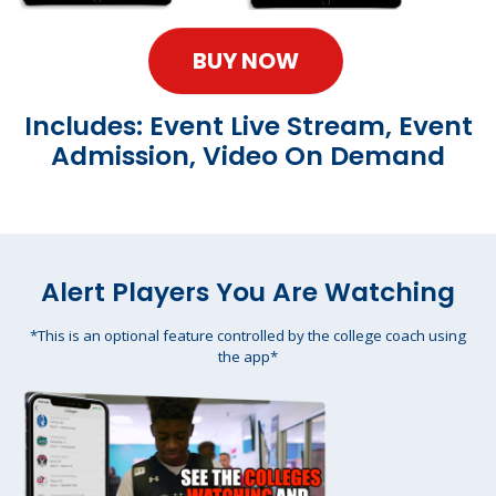
BUY NOW
Includes: Event Live Stream, Event
Admission, Video On Demand
Alert Players You Are Watching
*This is an optional feature controlled by the college coach using
the app*