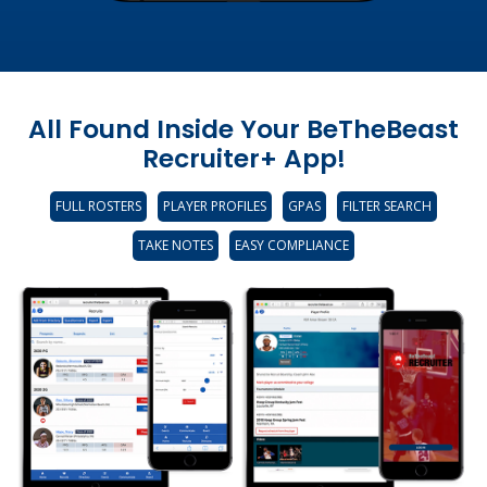
All Found Inside Your BeTheBeast
Recruiter+ App!
FULL ROSTERS
PLAYER PROFILES
GPAS
FILTER SEARCH
TAKE NOTES
EASY COMPLIANCE