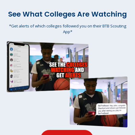
See What Colleges Are Watching
*Get alerts of which colleges followed you on their BTB Scouting
App*