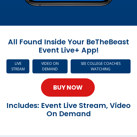
All Found Inside Your BeTheBeast
Event Live+ App!
LIVE
VIDEO ON
SEE COLLEGE COACHES
STREAM
DEMAND
WATCHING
BUY NOW
Includes: Event Live Stream, Video
On Demand