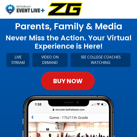
Parents, Family & Media
Never Miss the Action. Your Virtual
Experience is Here!
LIVE
VIDEO ON
SEE COLLEGE COACHES
STREAM
DEMAND
WATCHING
BUY NOW