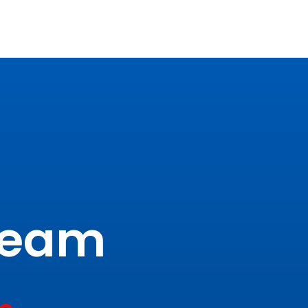
tream