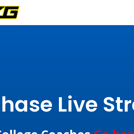
hase Live S