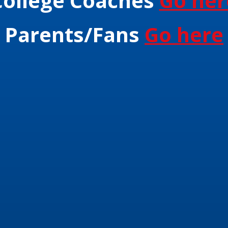
College Coaches
Go her
Parents/Fans
Go here