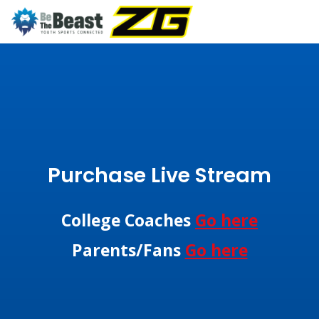
Purchase Live Stream
College Coaches
Go here
Parents/Fans
Go here